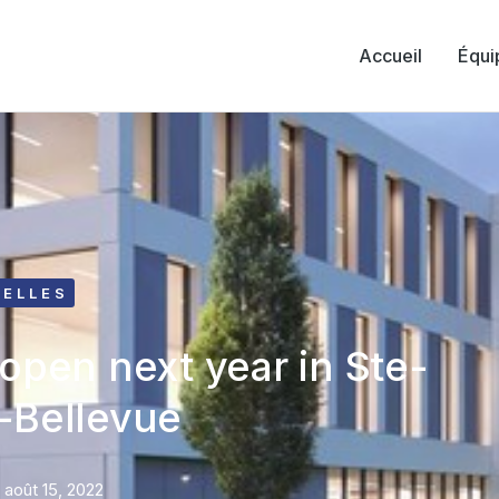
Accueil
Équi
ELLES
 open next year in Ste-
-Bellevue
août 15, 2022