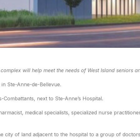
mplex will help meet the needs of West Island seniors an
 in Ste-Anne-de-Bellevue.
s-Combattants, next to Ste-Anne’s Hospital.
armacist, medical specialists, specialized nurse practitione
ity of land adjacent to the hospital to a group of doctors