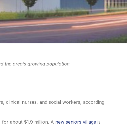
d the area’s growing population.
rs, clinical nurses, and social workers, according
 for about $1.9 million. A
new seniors village
is