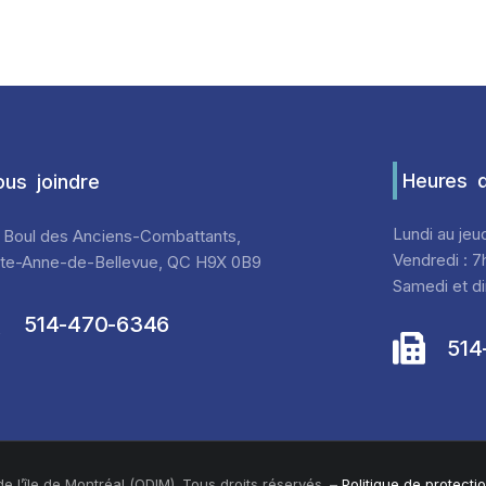
Heures d
us joindre
Lundi au jeu
 Boul des Anciens-Combattants,
Vendredi : 7
nte-Anne-de-Bellevue, QC H9X 0B9
Samedi et di
514-470-6346
514
 l’île de Montréal (ODIM). Tous droits réservés. –
Politique de protect