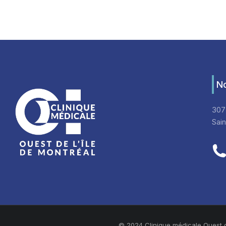
No
307
Sai
© 2024 Clinique médicale Ouest de