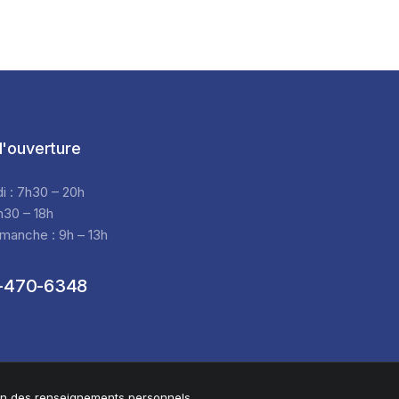
'ouverture
di : 7h30 – 20h
h30 – 18h
manche : 9h – 13h
-470-6348
ion des renseignements personnels