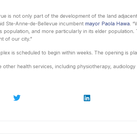
ue is not only part of the development of the land adjacent 
said Ste-Anne-de-Bellevue incumbent
mayor Paola Hawa
. “
ts population, and more particularly in its elder population.
 of our city.”
lex is scheduled to begin within weeks. The opening is pl
use other health services, including physiotherapy, audiolog