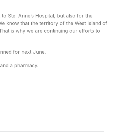
to Ste. Anne’s Hospital, but also for the
We know that the territory of the West Island of
 That is why we are continuing our efforts to
anned for next June.
y and a pharmacy.