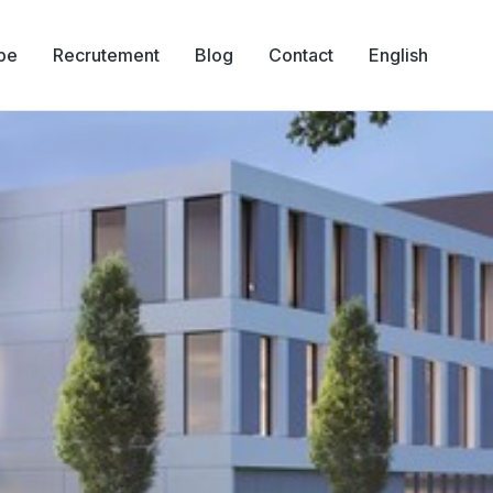
pe
Recrutement
Blog
Contact
English