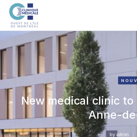
NOUV
New medical clinic to
Anne-de
by
admin