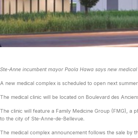
Ste-Anne incumbent mayor Paola Hawa says new medical co
A new medical complex is scheduled to open next summer
The medical clinic will be located on Boulevard des Ancien
The clinic will feature a Family Medicine Group (FMG), a ph
to the city of Ste-Anne-de-Bellevue.
The medical complex announcement follows the sale by the c