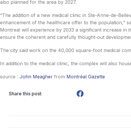
also planned for the area by 2027.
“The addition of a new medical clinic in Ste-Anne-de-Bellev
enhancement of the healthcare offer to the population,” 
Montreal will experience by 2033 a significant increase in i
ensure the coherent and carefully thought-out development
The city said work on the 40,000 square-foot medical comp
In addition to the medical clinic, the complex will also ho
source :
John Meagher
from
Montréal Gazette
Share this post: