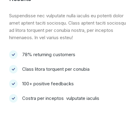
Suspendisse nec vulputate nulla iaculis eu potenti dolor
amet aptent taciti sociosqu. Class aptent taciti sociosqu
ad litora torquent per conubia nostra, per inceptos
himenaeos. In vel varius esteu!
78% returning customers
Class litora torquent per conubia
100+ positive feedbacks
Costra per inceptos vulputate iaculis