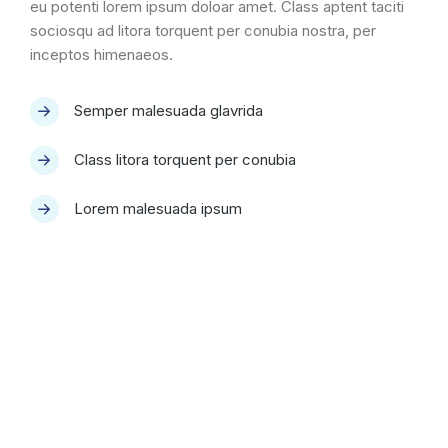
eu potenti lorem ipsum doloar amet. Class aptent taciti
sociosqu ad litora torquent per conubia nostra, per
inceptos himenaeos.
Semper malesuada glavrida
Class litora torquent per conubia
Lorem malesuada ipsum
Quality & performance