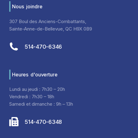
Nous joindre
307 Boul des Anciens-Combattants,
Sainte-Anne-de-Bellevue, QC H9X 0B9
514-470-6346
Heures d'ouverture
Lundi au jeudi : 7h30 – 20h
Vendredi : 7h30 – 18h
Samedi et dimanche : 9h – 13h
514-470-6348