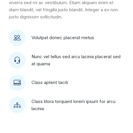
viverra sed mi ac vestibulum. Etiam aliquam enim et
diam blandit, vel fringilla justo blandit. Integer a ex non
justo dignissim sollicitudin.
Volutpat donec placerat metus
Nunc vel tellus sed arcu lacinia placerat sed
at quama
Class aptent taciti
Class litora torquent lorem ipsum for arcu
lacinia