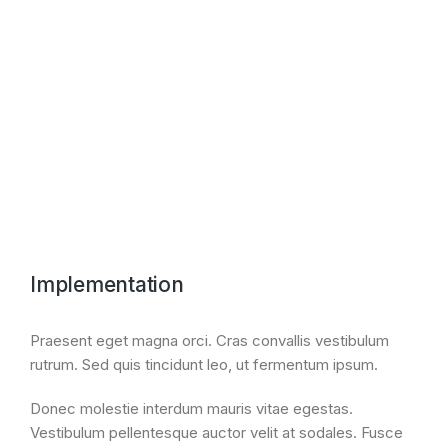
Nullam porta nulla non - amet aptent taciti
sociosqu ad litora torquent per conubia nostra,
per inceptos tempus, a porttitor urna porta.
Implementation
Praesent eget magna orci. Cras convallis vestibulum
rutrum. Sed quis tincidunt leo, ut fermentum ipsum.
Donec molestie interdum mauris vitae egestas.
Vestibulum pellentesque auctor velit at sodales. Fusce