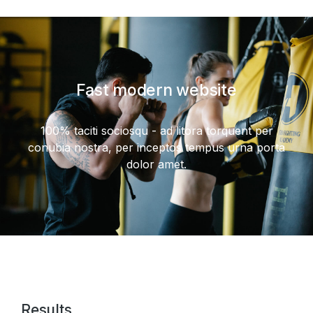
Fast modern website
100% taciti sociosqu - ad litora torquent per
conubia nostra, per inceptos tempus urna porta
dolor amet.
Results