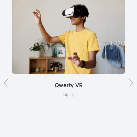
Qwerty VR
UI/UX