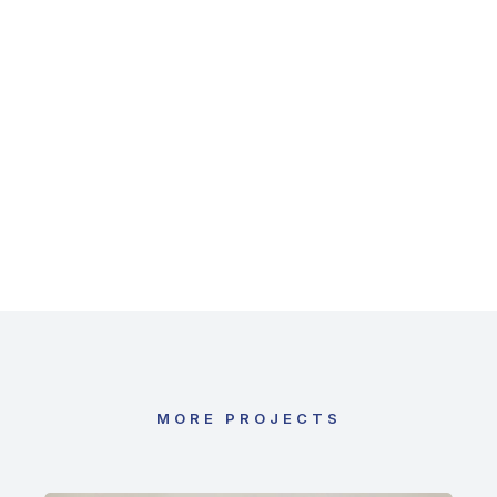
Brilliant implementation
In vel varius esteu! Suspendisse nec vulputat
reative volutpat donec vel donec ipsum.
MORE PROJECTS