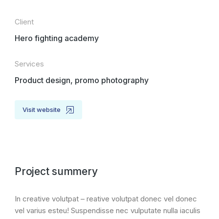
Client
Hero fighting academy
Services
Product design, promo photography
Visit website
Project summery
In creative volutpat – reative volutpat donec vel donec
vel varius esteu! Suspendisse nec vulputate nulla iaculis