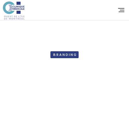
BRANDING
Hero fighting academy
Year:
2020