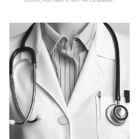
Toronto, from 1986 to 1991. He completed…