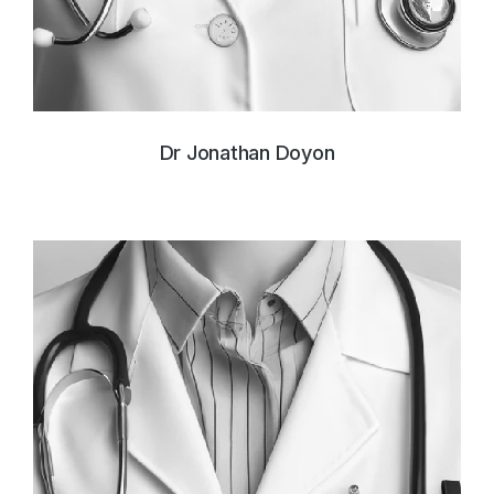
Dr Jonathan Doyon