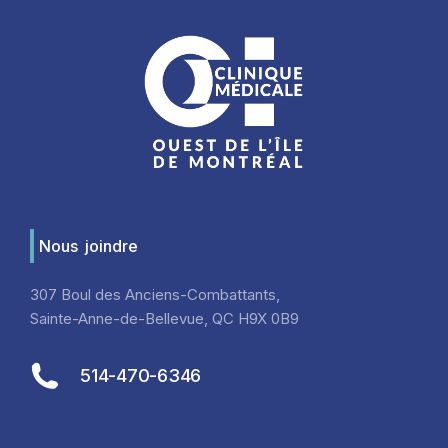
Nous joindre
307 Boul des Anciens-Combattants,
Sainte-Anne-de-Bellevue, QC H9X 0B9
514-470-6346