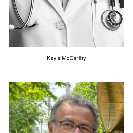
Kayla McCarthy