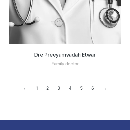
Dre Preeyamvadah Etwar
Family doctor
←
1
2
3
4
5
6
→