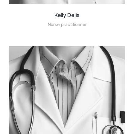
Kelly Delia
Nurse practitionner