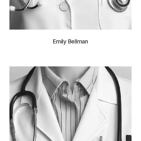
Emily Bellman