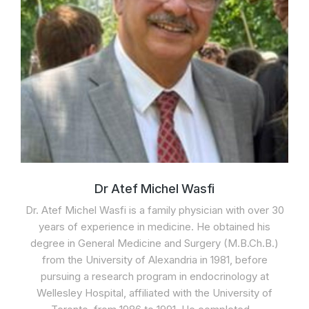
Dr Atef Michel Wasfi
Dr. Atef Michel Wasfi is a family physician with over 30
years of experience in medicine. He obtained his
degree in General Medicine and Surgery (M.B.Ch.B.)
from the University of Alexandria in 1981, before
pursuing a research program in endocrinology at
Wellesley Hospital, affiliated with the University of